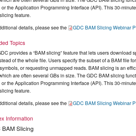
l or the Application Programming Interface (API). This 30-minut
licing feature.
dditional details, please see the
GDC BAM Slicing Webinar Pr
uded Topics
DC provides a “BAM slicing” feature that lets users download s
instead of the whole file. Users specify the subset of a BAM file
symbols, or requesting unmapped reads. BAM slicing is an effici
, which are often several GBs in size. The GDC BAM slicing fun
l or the Application Programming Interface (API). This 30-minut
licing feature.
dditional details, please see the
GDC BAM Slicing Webinar Pr
x Information
BAM Slicing