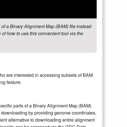
 of a Binary Alignment Map (BAM) file instead
 of how to use this convenient tool via the
ho are interested in accessing subsets of BAM
ng feature.
pecific parts of a Binary Alignment Map (BAM)
 for downloading by providing genome coordinates,
ent alternative to downloading entire alignment
ctionality can be accessed via the GDC Data