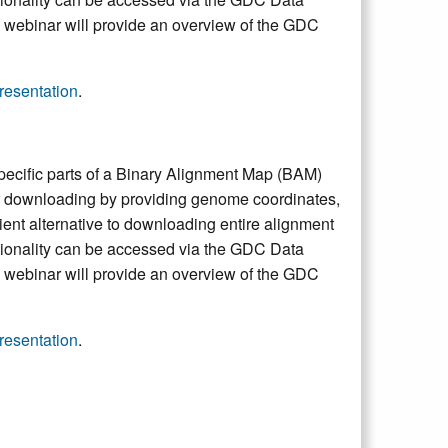
e webinar will provide an overview of the GDC
esentation
.
pecific parts of a Binary Alignment Map (BAM)
 for downloading by providing genome coordinates,
ent alternative to downloading entire alignment
ctionality can be accessed via the GDC Data
e webinar will provide an overview of the GDC
esentation
.