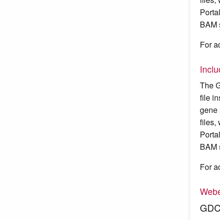
Porta
BAM s
For a
Incl
The G
file 
gene 
files
Porta
BAM s
For a
Webe
GDC 