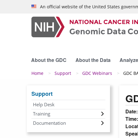
Skip to main content
An official website of the United States govern
About the GDC
About the Data
Analyze
Breadcrumb
Home
Support
GDC Webinars
GDC BA
Support
GD
Help Desk
Date
Training
Time
Documentation
Loca
Spea