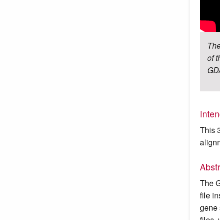
The
of 
GDA
Inte
This 
align
Abst
The G
file 
gene 
files