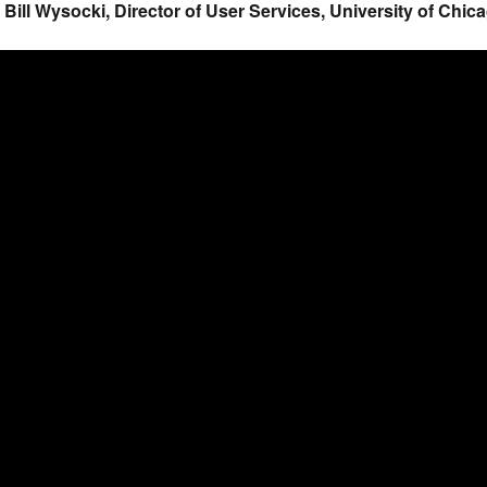
. Bill Wysocki, Director of User Services, University of Chi