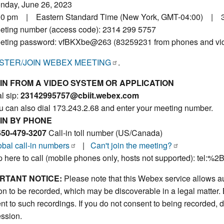
nday, June 26, 2023
00 pm | Eastern Standard Time (New York, GMT-04:00) | 
eting number (access code): 2314 299 5757
eting password: vfBKXbe@263 (83259231 from phones and vi
STER/JOIN WEBEX MEETING
.
IN FROM A VIDEO SYSTEM OR APPLICATION
l sip:
23142995757@cbiit.webex.com
u can also dial 173.243.2.68 and enter your meeting number.
IN BY PHONE
650-479-3207
Call-in toll number (US/Canada)
obal call-in numbers
|
Can't join the meeting?
p here to call (mobile phones only, hosts not supported): tel:%
RTANT NOTICE:
Please note that this Webex service allows au
on to be recorded, which may be discoverable in a legal matter. 
nt to such recordings. If you do not consent to being recorded, d
ession.