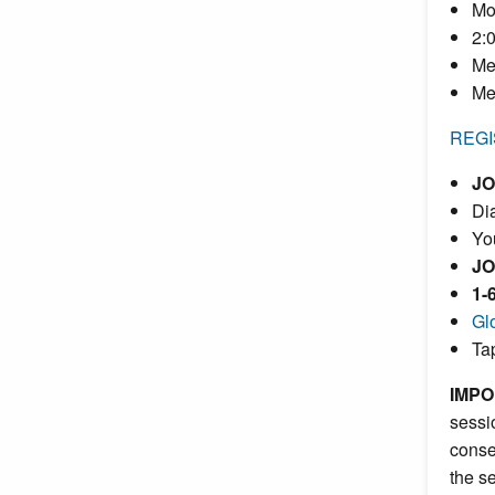
Mo
2:
Me
Me
REGI
JO
Dia
Yo
JO
1-
Gl
Ta
IMPO
sessi
conse
the s