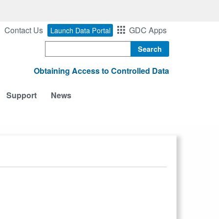
Contact Us
GDC Apps
Launch Data Portal
Search
Obtaining Access to Controlled Data
Support
News