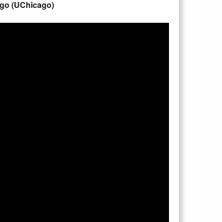
cago (UChicago)