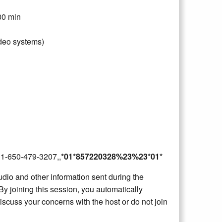
30 min
deo systems)
2B1-650-479-3207,,
*01*857220328%23%23*01*
dio and other information sent during the
By joining this session, you automatically
iscuss your concerns with the host or do not join