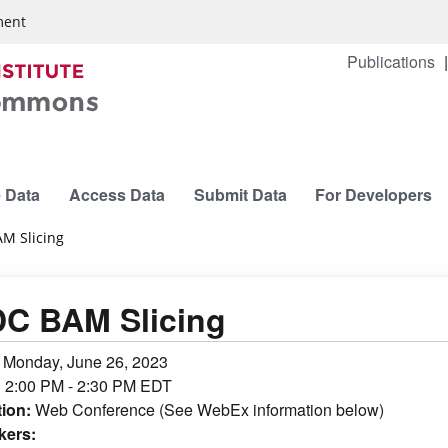
ment
Publications
 Data
Access Data
Submit Data
For Developers
M Slicing
C BAM Slicing
:
Monday, June 26, 2023
:
2:00 PM - 2:30 PM EDT
tion:
Web Conference (See WebEx information below)
kers: