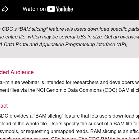
 GDC’s “BAM slicing” feature lets users download specific parts
the entire file, which may be several GBs in size. Get an overview
 Data Portal and Application Programming Interface (API).
nded Audience
30-minute webinar is intended for researchers and developers w
ment files via the NCI Genomic Data Commons (GDC) BAM slici
ract
DC provides a “BAM slicing” feature that lets users download s
instead of the whole file. Users specify the subset of a BAM file
symbols, or requesting unmapped reads. BAM slicing is an effici
, which are often several GBs in size. The GDC BAM slicing fun