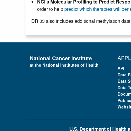
NCI’s Molecular Profiling to Predict Res
order to help
predict which therapies will benef
DR 33 also includes additional methylation data
APPL
National Cancer Institute
at the National Institutes of Health
API
Data P
Data S
Data T
Docum
Public
Websi
U.S. Department of Health