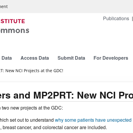
ment
Publications
 Data
Access Data
Submit Data
For Developers
: New NCI Projects at the GDC!
rs and MP2PRT: New NCI Proj
 two new projects at the GDC:
which set out to understand
why some patients have unexpected a
, breast cancer, and colorectal cancer are included.