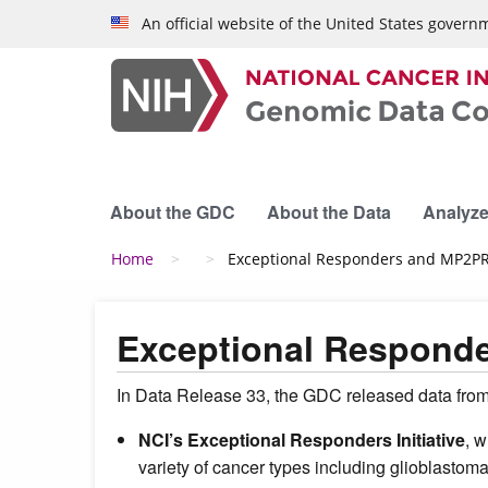
Skip to main content
An official website of the United States govern
About the GDC
About the Data
Analyze
Breadcrumb
Home
Exceptional Responders and MP2PRT
Exceptional Responde
In Data Release 33, the GDC released data from
NCI’s Exceptional Responders Initiative
, 
variety of cancer types including glioblastoma