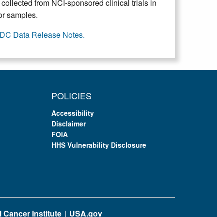
collected from NCI-sponsored clinical trials in
mor samples.
DC Data Release Notes.
POLICIES
Accessibility
Disclaimer
FOIA
HHS Vulnerability Disclosure
 Cancer Institute
USA.gov