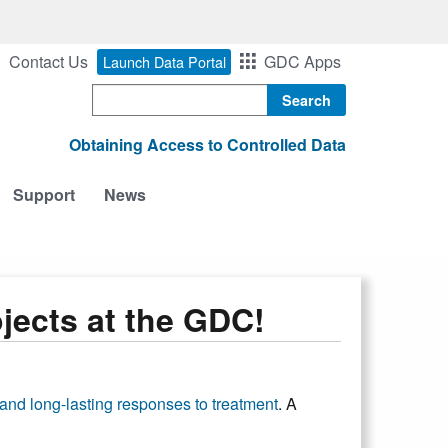
Contact Us
GDC Apps
Launch Data Portal
Search
Obtaining Access to Controlled Data
Support
News
ects at the GDC!
nd long-lasting responses to treatment
. A