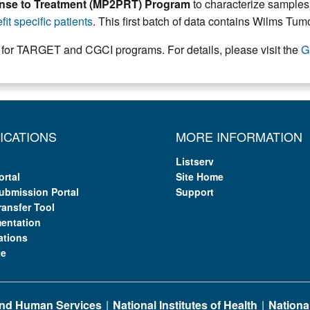
ponse to Treatment (MP2PRT) Program
to characterize samples 
it specific patients
. This first batch of data contains Wilms Tu
 for TARGET and CGCI programs. For details, please visit the
G
ICATIONS
MORE INFORMATION
Listserv
ortal
Site Home
ubmission Portal
Support
ransfer Tool
entation
ations
te
 and Human Services
National Institutes of Health
National