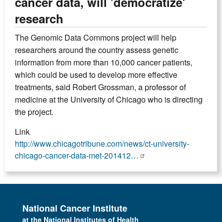
cancer data, will 'democratize'
research
The Genomic Data Commons project will help
researchers around the country assess genetic
information from more than 10,000 cancer patients,
which could be used to develop more effective
treatments, said Robert Grossman, a professor of
medicine at the University of Chicago who is directing
the project.
Link
http://www.chicagotribune.com/news/ct-university-
chicago-cancer-data-met-201412…
National Cancer Institute
at the National Institutes of Health