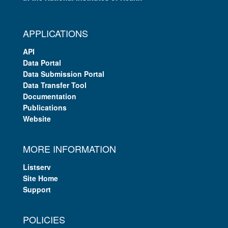
APPLICATIONS
API
Data Portal
Data Submission Portal
Data Transfer Tool
Documentation
Publications
Website
MORE INFORMATION
Listserv
Site Home
Support
POLICIES