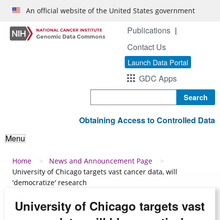
Skip to main content
An official website of the United States government
Publications
Contact Us
Launch Data Portal
GDC Apps
Search
Obtaining Access to Controlled Data
Menu
Breadcrumb
Home
News and Announcement Page
University of Chicago targets vast cancer data, will
'democratize' research
University of Chicago targets vast