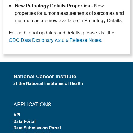
New Pathology Details Properties
- New
properties for tumor measurements of sarcomas and
melanomas are now available in Pathology Details
For additional updates and details, please visit the
GDC Data Dictionary v.2.6.6 Release Notes.
National Cancer Institute
at the National Institutes of Health
APPLICATIONS
API
Data Portal
Data Submission Portal