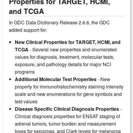
Properties for TARGET, HCMI,
and TCGA
In GDC Data Dictionary Release 2.6.6, the GDC
added support for:
New Clinical Properties for TARGET, HCMI, and
TCGA
- Several new properties and enumerated
values for diagnosis, treatment, molecular tests,
exposure, and pathology details for major NCI
programs
Additional Molecular Test Properties
- New
property for immunohistochemistry staining intensity
scale and new enumerations for gene symbols and
test values
Disease Specific Clinical Diagnosis Properties
-
Clinical diagnosis properties for ENSAT staging of
adrenal tumors, tumor burden and measurement
types for sarcomas, and Clark levels for melanoma