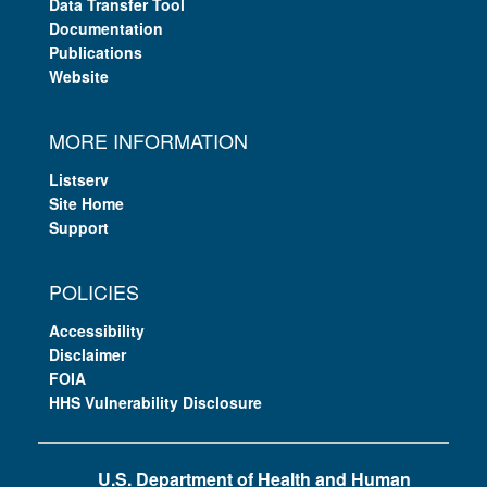
Data Transfer Tool
Documentation
Publications
Website
MORE INFORMATION
Listserv
Site Home
Support
POLICIES
Accessibility
Disclaimer
FOIA
HHS Vulnerability Disclosure
U.S. Department of Health and Human