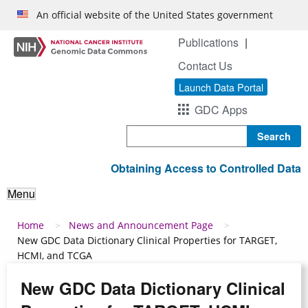
Skip to main content
An official website of the United States government
Publications
Contact Us
Launch Data Portal
GDC Apps
Search
Obtaining Access to Controlled Data
Menu
Breadcrumb
Home
News and Announcement Page
New GDC Data Dictionary Clinical Properties for TARGET,
HCMI, and TCGA
New GDC Data Dictionary Clinical