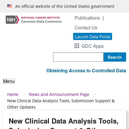
Skip to main content
An official website of the United States government
Publications
Contact Us
Launch Data Portal
GDC Apps
Search
Obtaining Access to Controlled Data
Menu
Breadcrumb
Home
News and Announcement Page
New Clinical Data Analysis Tools, Submission Support &
Other Updates
New Clinical Data Analysis Tools,