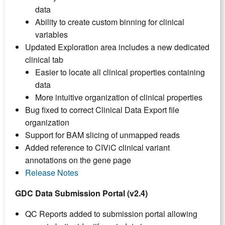
data
Ability to create custom binning for clinical
variables
Updated Exploration area includes a new dedicated
clinical tab
Easier to locate all clinical properties containing
data
More intuitive organization of clinical properties
Bug fixed to correct Clinical Data Export file
organization
Support for BAM slicing of unmapped reads
Added reference to CIViC clinical variant
annotations on the gene page
Release Notes
GDC Data Submission Portal (v2.4)
QC Reports added to submission portal allowing