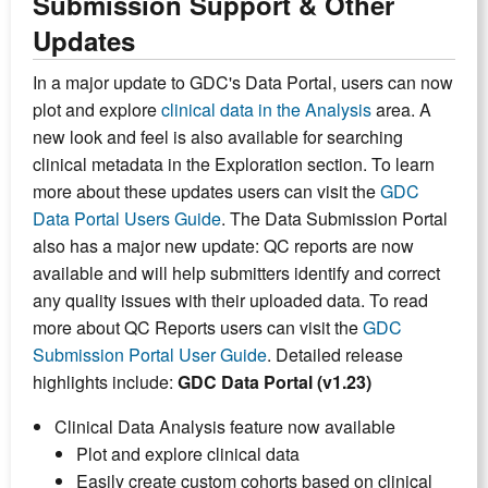
Submission Support & Other
Updates
In a major update to GDC's Data Portal, users can now
plot and explore
clinical data in the Analysis
area. A
new look and feel is also available for searching
clinical metadata in the Exploration section. To learn
more about these updates users can visit the
GDC
Data Portal Users Guide
. The Data Submission Portal
also has a major new update: QC reports are now
available and will help submitters identify and correct
any quality issues with their uploaded data. To read
more about QC Reports users can visit the
GDC
Submission Portal User Guide
. Detailed release
highlights include:
GDC Data Portal (v1.23)
Clinical Data Analysis feature now available
Plot and explore clinical data
Easily create custom cohorts based on clinical