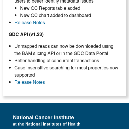
users to better identify metadata issues
New QC Reports table added
New QC chart added to dashboard
Release Notes
GDC API (v1.23)
Unmapped reads can now be downloaded using
the BAM slicing API or in the GDC Data Portal
Better handling of concurrent transactions
Case insensitive searching for most properties now
supported
Release Notes
National Cancer Institute
at the National Institutes of Health