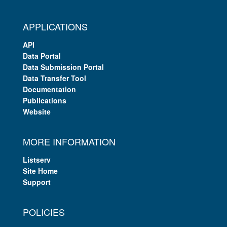
APPLICATIONS
API
Data Portal
Data Submission Portal
Data Transfer Tool
Documentation
Publications
Website
MORE INFORMATION
Listserv
Site Home
Support
POLICIES