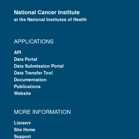
National Cancer Institute
at the National Institutes of Health
APPLICATIONS
API
Data Portal
Data Submission Portal
Data Transfer Tool
Documentation
Publications
Website
MORE INFORMATION
Listserv
Site Home
Support