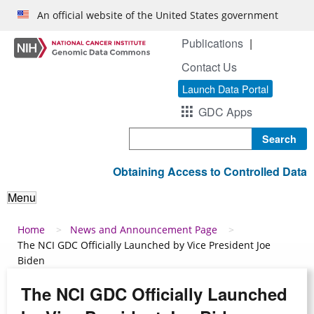
Skip to main content
An official website of the United States government
Publications
Contact Us
Launch Data Portal
GDC Apps
Search
Obtaining Access to Controlled Data
Menu
Breadcrumb
Home
News and Announcement Page
The NCI GDC Officially Launched by Vice President Joe
Biden
The NCI GDC Officially Launched