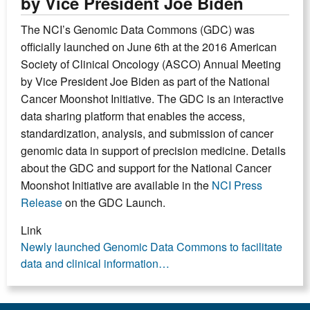
by Vice President Joe Biden
The NCI’s Genomic Data Commons (GDC) was
officially launched on June 6th at the 2016 American
Society of Clinical Oncology (ASCO) Annual Meeting
by Vice President Joe Biden as part of the National
Cancer Moonshot Initiative. The GDC is an interactive
data sharing platform that enables the access,
standardization, analysis, and submission of cancer
genomic data in support of precision medicine. Details
about the GDC and support for the National Cancer
Moonshot Initiative are available in the
NCI Press
Release
on the GDC Launch.
Link
Newly launched Genomic Data Commons to facilitate
data and clinical information…