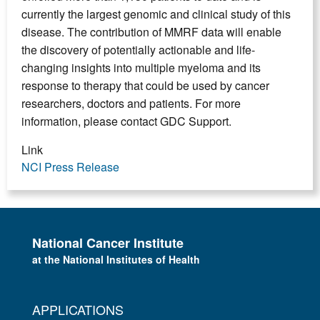
currently the largest genomic and clinical study of this
disease. The contribution of MMRF data will enable
the discovery of potentially actionable and life-
changing insights into multiple myeloma and its
response to therapy that could be used by cancer
researchers, doctors and patients. For more
information, please contact GDC Support.
Link
NCI Press Release
National Cancer Institute
at the National Institutes of Health
APPLICATIONS