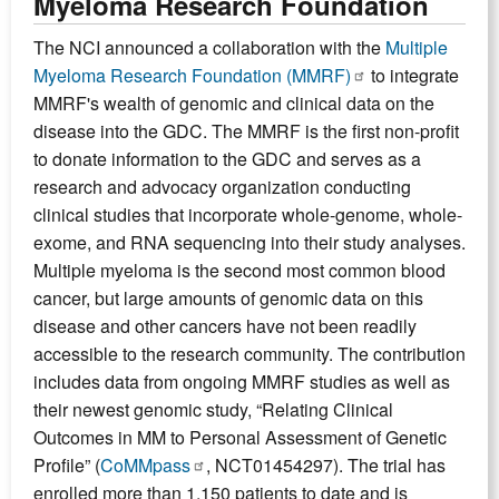
Myeloma Research Foundation
The NCI announced a collaboration with the
Multiple
Myeloma Research Foundation (MMRF)
to integrate
MMRF's wealth of genomic and clinical data on the
disease into the GDC. The MMRF is the first non-profit
to donate information to the GDC and serves as a
research and advocacy organization conducting
clinical studies that incorporate whole-genome, whole-
exome, and RNA sequencing into their study analyses.
Multiple myeloma is the second most common blood
cancer, but large amounts of genomic data on this
disease and other cancers have not been readily
accessible to the research community. The contribution
includes data from ongoing MMRF studies as well as
their newest genomic study, “Relating Clinical
Outcomes in MM to Personal Assessment of Genetic
Profile” (
CoMMpass
, NCT01454297). The trial has
enrolled more than 1,150 patients to date and is