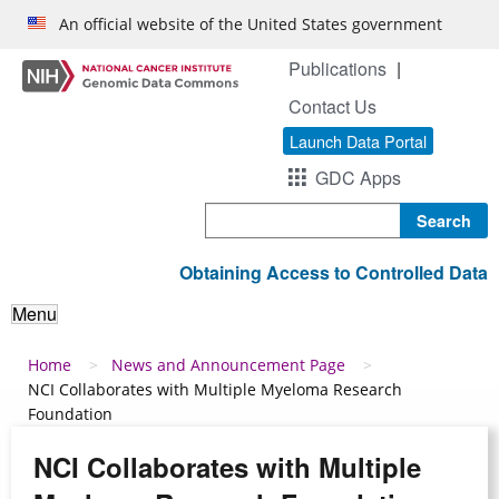
Skip to main content
An official website of the United States government
Publications
Contact Us
Launch Data Portal
GDC Apps
Search
Obtaining Access to Controlled Data
Menu
Breadcrumb
Home
News and Announcement Page
NCI Collaborates with Multiple Myeloma Research
Foundation
NCI Collaborates with Multiple