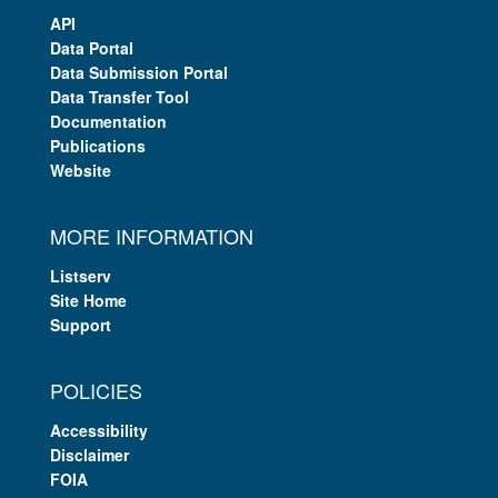
API
Data Portal
Data Submission Portal
Data Transfer Tool
Documentation
Publications
Website
MORE INFORMATION
Listserv
Site Home
Support
POLICIES
Accessibility
Disclaimer
FOIA