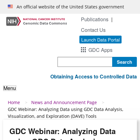
Skip to main content
An official website of the United States government
Publications
Contact Us
Launch Data Portal
GDC Apps
Search
Obtaining Access to Controlled Data
Menu
Breadcrumb
Home
News and Announcement Page
GDC Webinar: Analyzing Data using GDC Data Analysis,
Visualization, and Exploration (DAVE) Tools
GDC Webinar: Analyzing Data