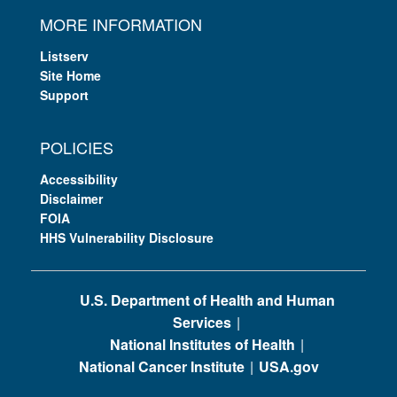
MORE INFORMATION
Listserv
Site Home
Support
POLICIES
Accessibility
Disclaimer
FOIA
HHS Vulnerability Disclosure
U.S. Department of Health and Human
Services
National Institutes of Health
National Cancer Institute
USA.gov