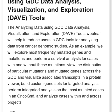
using GDC Data Analysis,
Visualization, and Exploration
(DAVE) Tools
The Analyzing Data using GDC Data Analysis,
Visualization, and Exploration (DAVE) Tools webinar
will help introduce users to GDC tools for analyzing
data from cancer genomic studies. As an example, we
will explore most frequently mutated genes and
mutations and perform a survival analysis for cases
with and without these mutations, view the distribution
of particular mutations and mutated genes across the
GDC and visualize associated transcripts in a protein
viewer, build custom gene sets for targeted analysis,
perform integrated analysis on the most mutated cases
in an OncoGrid, and analyze cases within and across
projects.