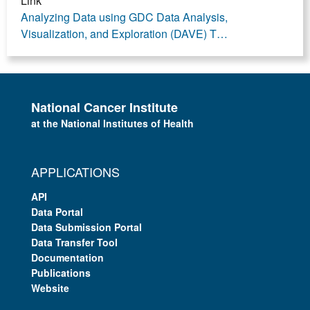
Link
Analyzing Data using GDC Data Analysis,
Visualization, and Exploration (DAVE) T…
National Cancer Institute
at the National Institutes of Health
APPLICATIONS
API
Data Portal
Data Submission Portal
Data Transfer Tool
Documentation
Publications
Website