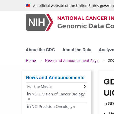
Skip to main content
An official website of the United States govern
About the GDC
About the Data
Analyze
Breadcrumb
Home
News and Announcement Page
GDC
News and Announcements
GD
For the Media
UI
NCI Division of Cancer Biology
In GD
NCI Precision Oncology
Me