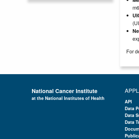
m6
UI
(U
Ne
ex
For de
APPL
National Cancer Institute
at the National Institutes of Health
API
Data P
Data S
Data T
Docum
Public