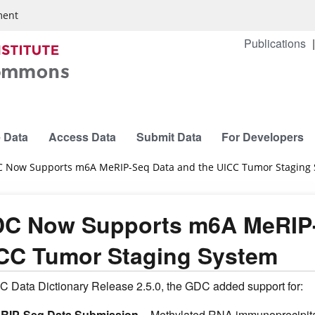
ment
Publications
 Data
Access Data
Submit Data
For Developers
 Now Supports m6A MeRIP-Seq Data and the UICC Tumor Staging
C Now Supports m6A MeRIP-
CC Tumor Staging System
C Data Dictionary Release 2.5.0, the GDC added support for:
RIP-Seq Data Submission
– Methylated RNA immunoprecipita