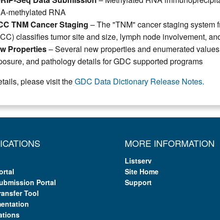
A-methylated RNA
CC TNM Cancer Staging
– The "TNM" cancer staging system fr
ICC) classifies tumor site and size, lymph node involvement, an
w Properties
– Several new properties and enumerated values fo
posure, and pathology details for GDC supported programs
tails, please visit the
GDC Data Dictionary Release Notes.
ICATIONS
MORE INFORMATION
Listserv
ortal
Site Home
ubmission Portal
Support
ransfer Tool
entation
ations