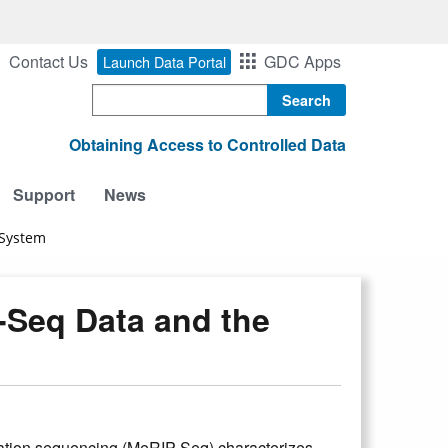
Contact Us
GDC Apps
Launch Data Portal
Search
Obtaining Access to Controlled Data
Support
News
 System
Seq Data and the
tion sequencing (MeRIP-Seq) characterizes