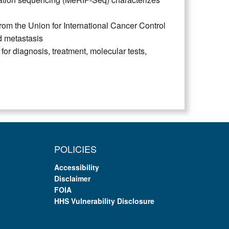
om the Union for International Cancer Control
d metastasis
r diagnosis, treatment, molecular tests,
POLICIES
Accessibility
Disclaimer
FOIA
HHS Vulnerability Disclosure