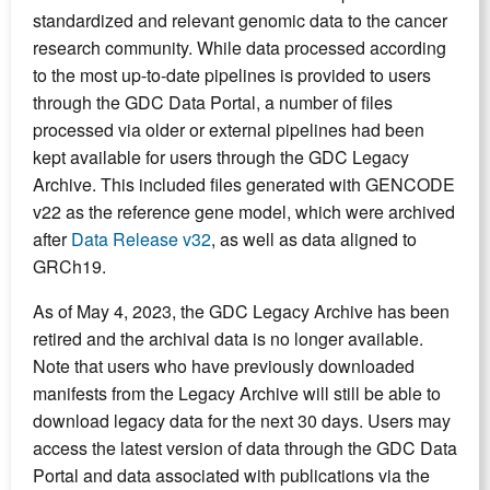
standardized and relevant genomic data to the cancer
research community. While data processed according
to the most up-to-date pipelines is provided to users
through the GDC Data Portal, a number of files
processed via older or external pipelines had been
kept available for users through the GDC Legacy
Archive. This included files generated with GENCODE
v22 as the reference gene model, which were archived
after
Data Release v32
, as well as data aligned to
GRCh19.
As of May 4, 2023, the GDC Legacy Archive has been
retired and the archival data is no longer available.
Note that users who have previously downloaded
manifests from the Legacy Archive will still be able to
download legacy data for the next 30 days. Users may
access the latest version of data through the GDC Data
Portal and data associated with publications via the