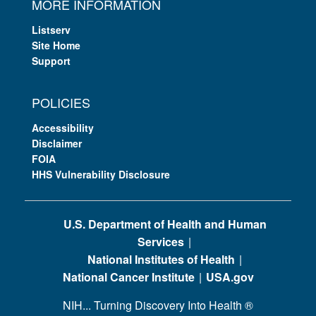
MORE INFORMATION
Listserv
Site Home
Support
POLICIES
Accessibility
Disclaimer
FOIA
HHS Vulnerability Disclosure
U.S. Department of Health and Human
Services
National Institutes of Health
National Cancer Institute
USA.gov
NIH... Turning Discovery Into Health
®