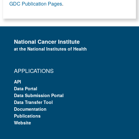
GDC Publication Pages
.
National Cancer Institute
at the National Institutes of Health
APPLICATIONS
API
Data Portal
Data Submission Portal
Data Transfer Tool
Documentation
Publications
Website