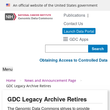
Skip to main content
An official website of the United States government
Publications
Contact Us
Launch Data Portal
GDC Apps
Search
Obtaining Access to Controlled Data
Menu
Breadcrumb
Home
News and Announcement Page
GDC Legacy Archive Retires
GDC Legacy Archive Retires
The Genomic Data Commons strives to provide