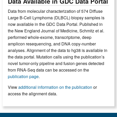
Data Available in GDC Data Portal
Data from molecular characterization of 574 Diffuse
Large B-Cell Lymphoma (DLBCL) biopsy samples is
now available in the GDC Data Portal. Published in
the New England Journal of Medicine, Schmitz et al.
performed whole-exome, transcriptome, deep
amplicon resequencing, and DNA copy-number
analyses. Alignment of the data to hg38 is available in
the data portal. Mutation calls using the publication’s
novel tumor-only pipeline and fusion genes detected
from RNA-Seq data can be accessed on the
publication page
.
View
additional information on the publication
or
access the alignment data.