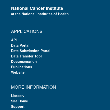
National Cancer Institute
at the National Institutes of Health
APPLICATIONS
API
Data Portal
Data Submission Portal
Data Transfer Tool
Documentation
Publications
Website
MORE INFORMATION
Listserv
Site Home
Support