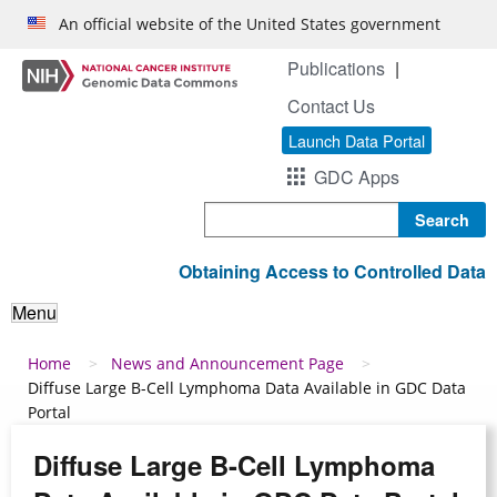
Skip to main content
An official website of the United States government
Publications
Contact Us
Launch Data Portal
GDC Apps
Search
Obtaining Access to Controlled Data
Menu
Breadcrumb
Home
News and Announcement Page
Diffuse Large B-Cell Lymphoma Data Available in GDC Data
Portal
Diffuse Large B-Cell Lymphoma