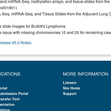
 miRNA-Seq, methylation arrays, and tissue slides from the
hs001801)
eq, miRNA-Seq, and Tissue Slides from the Adjuvant Lung Ca
 slide images for Burkitt's Lymphoma
e issue with missing chromosomes 10 and 20 for remaining cas
elease 45.0 Notes
.
ICATIONS
MORE INFORMATION
Listserv
ortal
Site Home
ubmission Portal
Support
ransfer Tool
entation
ations