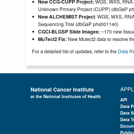
New CCG-CUPP Project:
WGS, WXS, RNA and
Unknown Primary Project (CUPP) (dbGaP p
New ALCHEMIST Project
: WGS, WXS, RNA-S
Sequencing Trial (dbGaP phs001140)
CGCI-BLGSP Slide Images:
~170 new tissue
MuTect2 Fix:
New Mutect2 data to resolve th
For a detailed list of updates, refer to the
Data R
APPL
National Cancer Institute
at the National Institutes of Health
API
Data P
Data S
Data T
Docum
Public