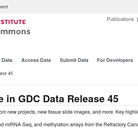
ment
Publications
 Data
Access Data
Submit Data
For Developers
ease 45
e in GDC Data Release 45
m new projects, new tissue slide images, and more. Key highlig
iRNA-Seq, and methylation arrays from the Refractory Canc