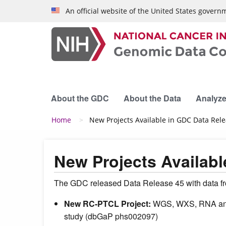
Skip to main content
An official website of the United States govern
About the GDC
About the Data
Analyze
Breadcrumb
Home
New Projects Available in GDC Data Rel
New Projects Availabl
The GDC released Data Release 45 with data fro
New RC-PTCL Project:
WGS, WXS, RNA and m
study (dbGaP phs002097)