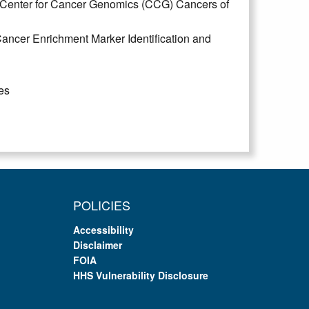
 Center for Cancer Genomics (CCG) Cancers of
ncer Enrichment Marker Identification and
es
POLICIES
Accessibility
Disclaimer
FOIA
HHS Vulnerability Disclosure