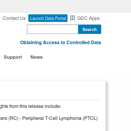
Contact Us
GDC Apps
Launch Data Portal
Search
Obtaining Access to Controlled Data
Support
News
hts from this release include:
ers (RC) - Peripheral T-Cell Lymphoma (PTCL)