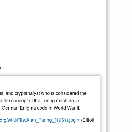
.
st, and cryptanalyst who is considered the
ed the concept of the Turing machine, a
the German Enigma code in World War II.
org/wiki/File:Alan_Turing_(1951).jpg
(Elliott