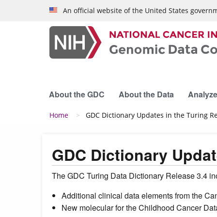
Skip to main content
An official website of the United States govern
About the GDC
About the Data
Analyze
Breadcrumb
Home
GDC Dictionary Updates in the Turing R
GDC Dictionary Update
The GDC Turing Data Dictionary Release 3.4 incl
Additional clinical data elements from the
New molecular for the Childhood Cancer Data 