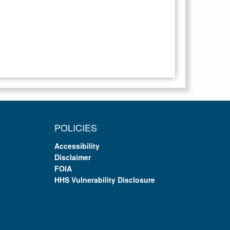
POLICIES
Accessibility
Disclaimer
FOIA
HHS Vulnerability Disclosure