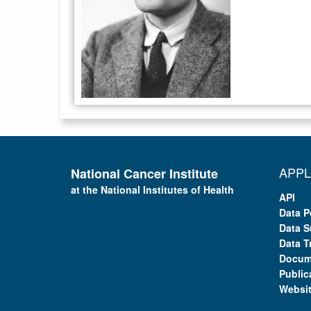
APPL
National Cancer Institute
at the National Institutes of Health
API
Data P
Data S
Data T
Docum
Public
Websi