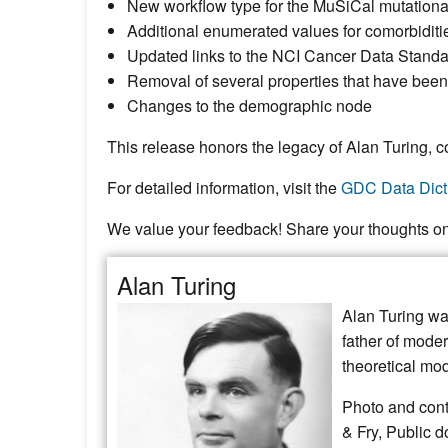
New workflow type for the MuSiCal mutationa
Additional enumerated values for comorbidities 
Updated links to the NCI Cancer Data Stand
Removal of several properties that have been
Changes to the demographic node
This release honors the legacy of Alan Turing, co
For detailed information, visit the
GDC Data Dict
We value your feedback! Share your thoughts o
Alan Turing
Alan Turing was
father of moder
theoretical mo
Photo and cont
& Fry, Public