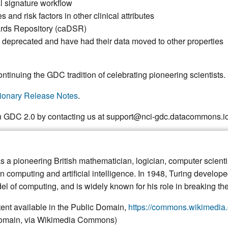
l signature workflow
and risk factors in other clinical attributes
ards Repository (caDSR)
 deprecated and have had their data moved to other properties
ntinuing the GDC tradition of celebrating pioneering scientists.
ionary Release Notes
.
n GDC 2.0 by contacting us at support@nci-gdc.datacommons.io
 a pioneering British mathematician, logician, computer scienti
n computing and artificial intelligence. In 1948, Turing develop
del of computing, and is widely known for his role in breaking 
ent available in the Public Domain,
https://commons.wikimedia.
 domain, via Wikimedia Commons)