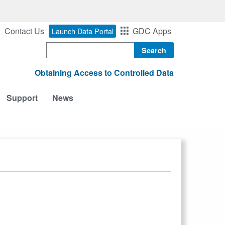
Contact Us
GDC Apps
Launch Data Portal
Search
Obtaining Access to Controlled Data
Support
News