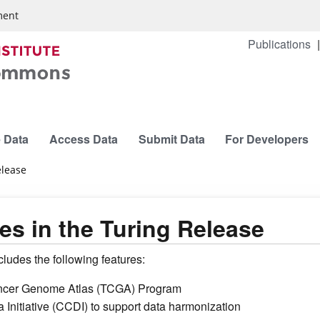
ment
Publications
 Data
Access Data
Submit Data
For Developers
elease
s in the Turing Release
udes the following features:
 Cancer Genome Atlas (TCGA) Program
Initiative (CCDI) to support data harmonization