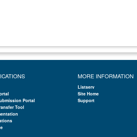
ICATIONS
MORE INFORMATION
Listserv
ortal
Site Home
ubmission Portal
Support
ransfer Tool
entation
ations
te