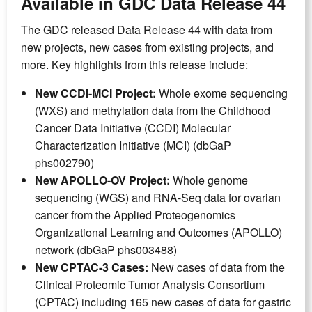
Available in GDC Data Release 44
The GDC released Data Release 44 with data from
new projects, new cases from existing projects, and
more. Key highlights from this release include:
New CCDI-MCI Project:
Whole exome sequencing
(WXS) and methylation data from the Childhood
Cancer Data Initiative (CCDI) Molecular
Characterization Initiative (MCI) (dbGaP
phs002790)
New APOLLO-OV Project:
Whole genome
sequencing (WGS) and RNA-Seq data for ovarian
cancer from the Applied Proteogenomics
Organizational Learning and Outcomes (APOLLO)
network (dbGaP phs003488)
New CPTAC-3 Cases:
New cases of data from the
Clinical Proteomic Tumor Analysis Consortium
(CPTAC) including 165 new cases of data for gastric