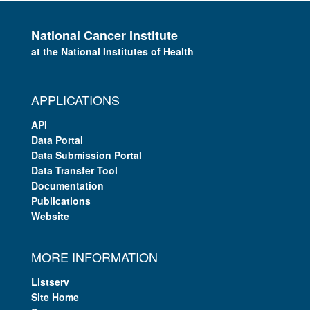
National Cancer Institute
at the National Institutes of Health
APPLICATIONS
API
Data Portal
Data Submission Portal
Data Transfer Tool
Documentation
Publications
Website
MORE INFORMATION
Listserv
Site Home