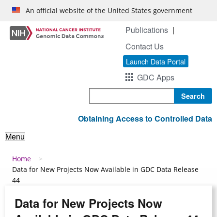
Skip to main content
An official website of the United States government
Publications
Contact Us
Launch Data Portal
GDC Apps
Search
Obtaining Access to Controlled Data
Menu
Breadcrumb
Home
Data for New Projects Now Available in GDC Data Release
44
Data for New Projects Now