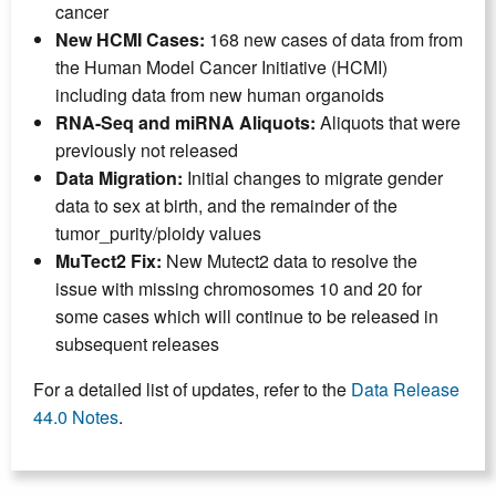
cancer
New HCMI Cases:
168 new cases of data from
from
the Human Model Cancer Initiative (HCMI)
including data from new human organoids
RNA-Seq and miRNA Aliquots:
Aliquots that were
previously not released
Data Migration:
Initial changes to migrate gender
data to sex at birth, and the remainder of the
tumor_purity/ploidy values
MuTect2 Fix:
New Mutect2 data to resolve the
issue with missing chromosomes 10 and 20 for
some cases which will continue to be released in
subsequent releases
For a detailed list of updates, refer to the
Data Release
44.0 Notes
.