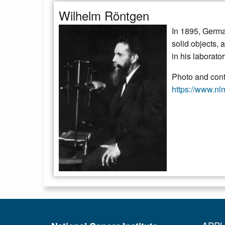
Wilhelm Röntgen
In 1895, Germa
solid objects, 
in his laborato
Photo and conte
https://www.nlm