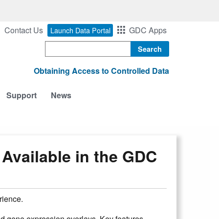
Contact Us
GDC Apps
Launch Data Portal
Search
Obtaining Access to Controlled Data
Support
News
Available in the GDC
rience.
nd gene expression overlays. Key features