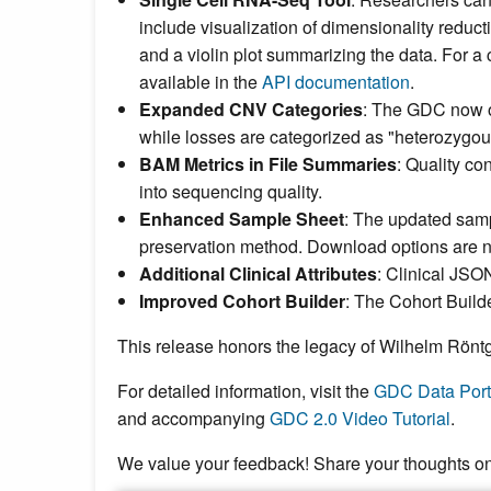
include visualization of dimensionality reduc
and a violin plot summarizing the data. For a c
available in the
API documentation
.
Expanded CNV Categories
: The GDC now 
while losses are categorized as "heterozygou
BAM Metrics in File Summaries
: Quality co
into sequencing quality.
Enhanced Sample Sheet
: The updated samp
preservation method. Download options are 
Additional Clinical Attributes
: Clinical JSO
Improved Cohort Builder
: The Cohort Builde
This release honors the legacy of Wilhelm Röntge
For detailed information, visit the
GDC Data Port
and accompanying
GDC 2.0 Video Tutorial
.
We value your feedback! Share your thoughts o