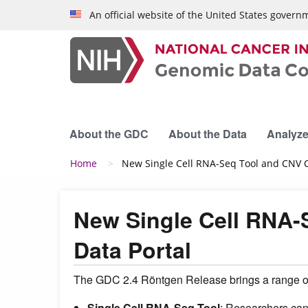
Skip to main content
An official website of the United States govern
About the GDC
About the Data
Analyze
Breadcrumb
Home
New Single Cell RNA-Seq Tool and CNV Ca
New Single Cell RNA-
Data Portal
The GDC 2.4 Röntgen Release brings a range of
Single Cell RNA-Seq Tool
: Researchers can