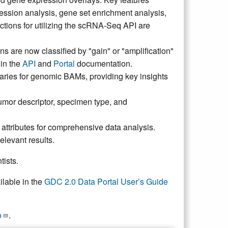
ession analysis, gene set enrichment analysis,
ructions for utilizing the scRNA-Seq API are
ns are now classified by "gain" or "amplification"
 in the
API
and
Portal
documentation.
maries for genomic BAMs, providing key insights
umor descriptor, specimen type, and
ttributes for comprehensive data analysis.
elevant results.
tists.
ilable in the
GDC 2.0 Data Portal User’s Guide
o
.