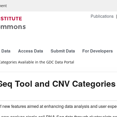
ment
Publications
 Data
Access Data
Submit Data
For Developers
tegories Available in the GDC Data Portal
Seq Tool and CNV Categories 
 new features aimed at enhancing data analysis and user expe
 now analyze single-cell RNA-Seq data through cluster plots a