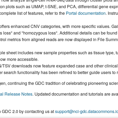
tion plots such as UMAP, t-SNE, and PCA, differential gene expr
omplete list of features, refer to the
Portal documentation
. Inst
offers enhanced CNV categories,
with more specific values. Gai
s loss" and "homozygous loss". Additional details can be found
ntrol metrics from aligned reads are now displayed in File Sum
le sheet includes new sample properties such as tissue type, t
now more accessible.
N/TSV downloads now feature expanded case and other clinical a
r search functionality has been refined to better guide users to r
n, continuing the GDC tradition of celebrating pioneering scien
al Release Notes
. Updated documentation and tutorials are ava
n GDC 2.0 by contacting us at
support@nci-gdc.datacommons.i