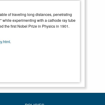
le of traveling long distances, penetrating
s" while experimenting with a cathode ray tube
d the first Nobel Prize in Physics in 1901.
gy.html
.