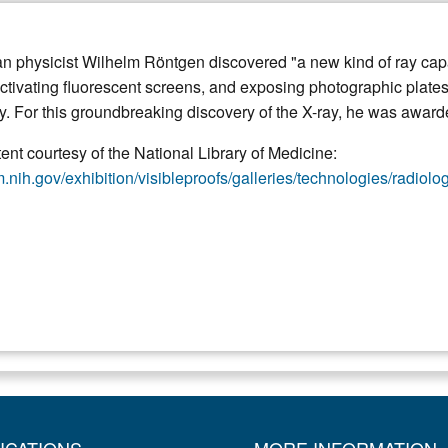
n physicist Wilhelm Röntgen discovered "a new kind of ray capab
activating fluorescent screens, and exposing photographic plate
ry. For this groundbreaking discovery of the X-ray, he was awarde
nt courtesy of the National Library of Medicine:
.nih.gov/exhibition/visibleproofs/galleries/technologies/radiolo