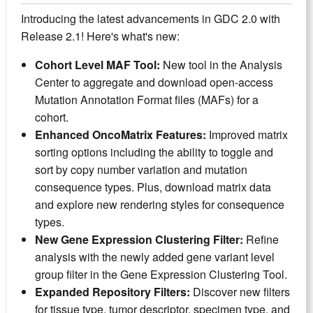
Introducing the latest advancements in GDC 2.0 with
Release 2.1! Here's what's new:
Cohort Level MAF Tool:
New tool in the Analysis
Center to aggregate and download open-access
Mutation Annotation Format files (MAFs) for a
cohort.
Enhanced OncoMatrix Features:
Improved matrix
sorting options including the ability to toggle and
sort by copy number variation and mutation
consequence types. Plus, download matrix data
and explore new rendering styles for consequence
types.
New Gene Expression Clustering Filter:
Refine
analysis with the newly added gene variant level
group filter in the Gene Expression Clustering Tool.
Expanded Repository Filters:
Discover new filters
for tissue type, tumor descriptor, specimen type, and