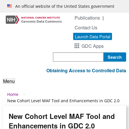
Skip to main content
An official website of the United States government
Publications
Contact Us
Launch Data Portal
GDC Apps
Search
Obtaining Access to Controlled Data
Menu
Breadcrumb
Home
New Cohort Level MAF Tool and Enhancements in GDC 2.0
New Cohort Level MAF Tool and
Enhancements in GDC 2.0