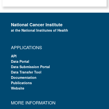
National Cancer Institute
at the National Institutes of Health
APPLICATIONS
API
Data Portal
Data Submission Portal
Data Transfer Tool
Documentation
Publications
Website
MORE INFORMATION