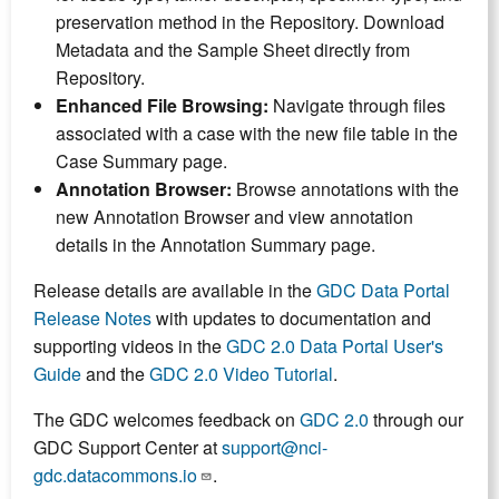
preservation method in the Repository. Download
Metadata and the Sample Sheet directly from
Repository.
Enhanced File Browsing:
Navigate through files
associated with a case with the new file table in the
Case Summary page.
Annotation Browser:
Browse annotations with the
new Annotation Browser and view annotation
details in the Annotation Summary page.
Release details are available in the
GDC Data Portal
Release Notes
with updates to documentation and
supporting videos in the
GDC 2.0 Data Portal User's
Guide
and the
GDC 2.0 Video Tutorial
.
The GDC welcomes feedback on
GDC 2.0
through our
GDC Support Center at
support@nci-
gdc.datacommons.io
.