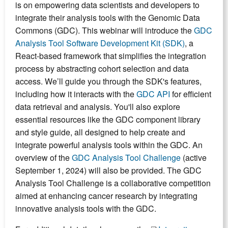
is on empowering data scientists and developers to
integrate their analysis tools with the Genomic Data
Commons (GDC). This webinar will introduce the
GDC
Analysis Tool Software Development Kit (SDK)
, a
React-based framework that simplifies the integration
process by abstracting cohort selection and data
access. We’ll guide you through the SDK's features,
including how it interacts with the
GDC API
for efficient
data retrieval and analysis. You'll also explore
essential resources like the GDC component library
and style guide, all designed to help create and
integrate powerful analysis tools within the GDC. An
overview of the
GDC Analysis Tool Challenge
(active
September 1, 2024) will also be provided. The GDC
Analysis Tool Challenge is a collaborative competition
aimed at enhancing cancer research by integrating
innovative analysis tools with the GDC.