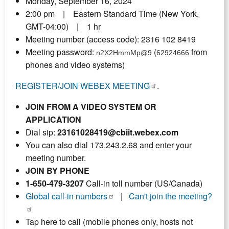
Monday, September 16, 2024
2:00 pm | Eastern Standard Time (New York,
GMT-04:00) | 1 hr
Meeting number (access code): 2316 102 8419
Meeting password:
(
from
n2X2HmmMp@9
62924666
phones and video systems)
REGISTER/JOIN WEBEX MEETING
.
JOIN FROM A VIDEO SYSTEM OR
APPLICATION
Dial sip:
23161028419@cbiit.webex.com
You can also dial 173.243.2.68 and enter your
meeting number.
JOIN BY PHONE
1-650-479-3207
Call-in toll number (US/Canada)
Global call-in numbers
|
Can't join the meeting?
Tap here to call (mobile phones only, hosts not