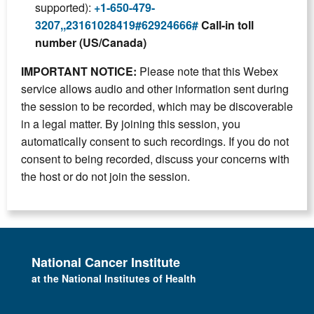
supported):
+1-650-479-
3207,,23161028419#62924666#
Call-in toll
number (US/Canada)
IMPORTANT NOTICE:
Please note that this Webex
service allows audio and other information sent during
the session to be recorded, which may be discoverable
in a legal matter. By joining this session, you
automatically consent to such recordings. If you do not
consent to being recorded, discuss your concerns with
the host or do not join the session.
National Cancer Institute
at the National Institutes of Health