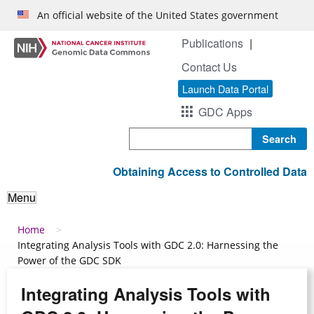
Skip to main content
An official website of the United States government
Publications
Contact Us
Launch Data Portal
GDC Apps
Search
Obtaining Access to Controlled Data
Menu
Breadcrumb
Home
Integrating Analysis Tools with GDC 2.0: Harnessing the
Power of the GDC SDK
Integrating Analysis Tools with