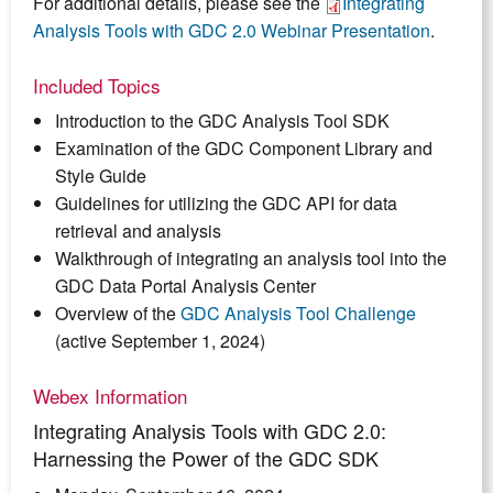
For additional details, please see the
Integrating
Analysis Tools with GDC 2.0 Webinar Presentation
.
Included Topics
Introduction to the GDC Analysis Tool SDK
Examination of the GDC Component Library and
Style Guide
Guidelines for utilizing the GDC API for data
retrieval and analysis
Walkthrough of integrating an analysis tool into the
GDC Data Portal Analysis Center
Overview of the
GDC Analysis Tool Challenge
(active September 1, 2024)
Webex Information
Integrating Analysis Tools with GDC 2.0:
Harnessing the Power of the GDC SDK