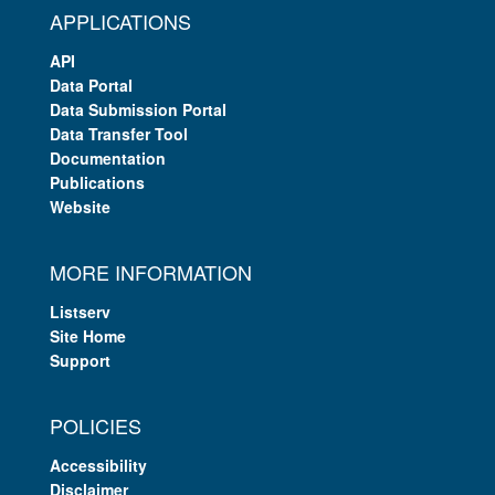
APPLICATIONS
API
Data Portal
Data Submission Portal
Data Transfer Tool
Documentation
Publications
Website
MORE INFORMATION
Listserv
Site Home
Support
POLICIES
Accessibility
Disclaimer