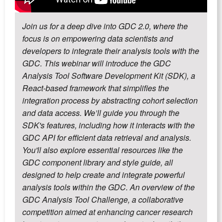
Join us for a deep dive into GDC 2.0, where the
focus is on empowering data scientists and
developers to integrate their analysis tools with the
GDC. This webinar will introduce the GDC
Analysis Tool Software Development Kit (SDK), a
React-based framework that simplifies the
integration process by abstracting cohort selection
and data access. We’ll guide you through the
SDK's features, including how it interacts with the
GDC API for efficient data retrieval and analysis.
You'll also explore essential resources like the
GDC component library and style guide, all
designed to help create and integrate powerful
analysis tools within the GDC. An overview of the
GDC Analysis Tool Challenge, a collaborative
competition aimed at enhancing cancer research