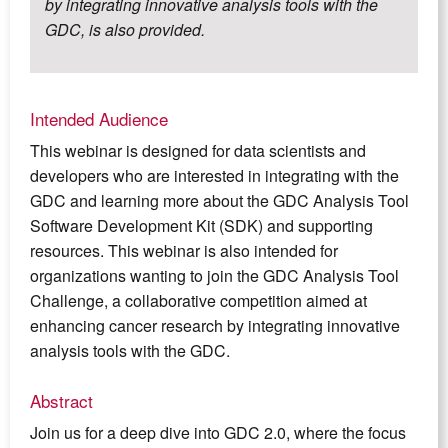
by integrating innovative analysis tools with the
GDC, is also provided.
Intended Audience
This webinar is designed for data scientists and
developers who are interested in integrating with the
GDC and learning more about the GDC Analysis Tool
Software Development Kit (SDK) and supporting
resources. This webinar is also intended for
organizations wanting to join the GDC Analysis Tool
Challenge, a collaborative competition aimed at
enhancing cancer research by integrating innovative
analysis tools with the GDC.
Abstract
Join us for a deep dive into GDC 2.0, where the focus