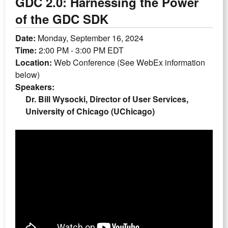
GDC 2.0: Harnessing the Power
of the GDC SDK
Date:
Monday, September 16, 2024
Time:
2:00 PM - 3:00 PM EDT
Location:
Web Conference (See WebEx information
below)
Speakers:
Dr. Bill Wysocki, Director of User Services,
University of Chicago (UChicago)