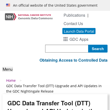
Skip to main content
An official website of the United States government
Publications
Contact Us
Launch Data Portal
GDC Apps
Search
Obtaining Access to Controlled Data
Menu
Breadcrumb
Home
GDC Data Transfer Tool (DTT) Upgrade and API Updates in
the GDC Nightingale Release
GDC Data Transfer Tool (DTT)