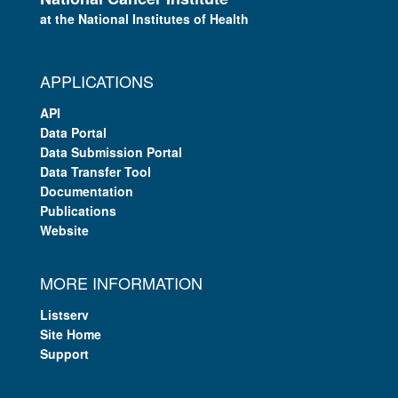
at the National Institutes of Health
APPLICATIONS
API
Data Portal
Data Submission Portal
Data Transfer Tool
Documentation
Publications
Website
MORE INFORMATION
Listserv
Site Home
Support