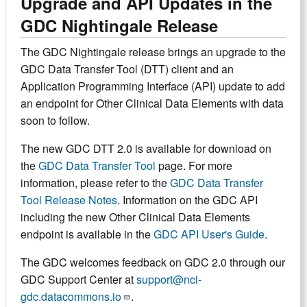
Upgrade and API Updates in the
GDC Nightingale Release
The GDC Nightingale release brings an upgrade to the
GDC Data Transfer Tool (DTT) client and an
Application Programming Interface (API) update to add
an endpoint for Other Clinical Data Elements with data
soon to follow.
The new GDC DTT 2.0 is available for download on
the
GDC Data Transfer Tool
page. For more
information, please refer to the
GDC Data Transfer
Tool Release Notes
. Information on the GDC API
including the new Other Clinical Data Elements
endpoint is available in the
GDC API User's Guide
.
The GDC welcomes feedback on GDC 2.0 through our
GDC Support Center at
support@nci-
gdc.datacommons.io
.