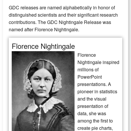
GDC releases are named alphabetically in honor of
distinguished scientists and their significant research
contributions. The GDC Nightingale Release was
named after Florence Nightingale.
Florence Nightingale
Florence
Nightingale inspired
millions of
PowerPoint
presentations. A
pioneer in statistics
and the visual
presentation of
data, she was
among the first to
create pie charts,