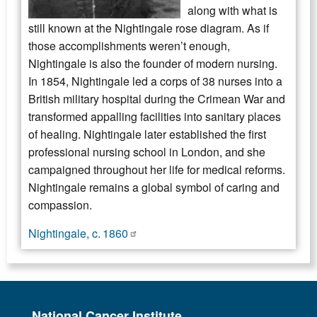
along with what is
still known at the Nightingale rose diagram. As if
those accomplishments weren’t enough,
Nightingale is also the founder of modern nursing.
In 1854, Nightingale led a corps of 38 nurses into a
British military hospital during the Crimean War and
transformed appalling facilities into sanitary places
of healing. Nightingale later established the first
professional nursing school in London, and she
campaigned throughout her life for medical reforms.
Nightingale remains a global symbol of caring and
compassion.
Nightingale, c. 1860
National Cancer Institute