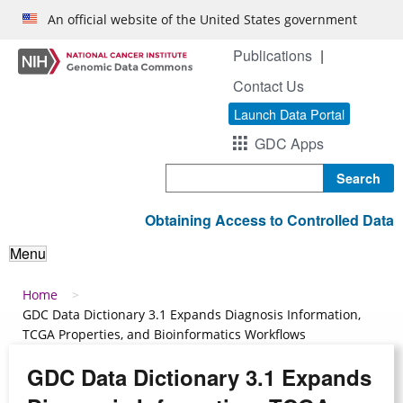
Skip to main content
An official website of the United States government
Publications
Contact Us
Launch Data Portal
GDC Apps
Search
Obtaining Access to Controlled Data
Menu
Breadcrumb
Home
GDC Data Dictionary 3.1 Expands Diagnosis Information,
TCGA Properties, and Bioinformatics Workflows
GDC Data Dictionary 3.1 Expands