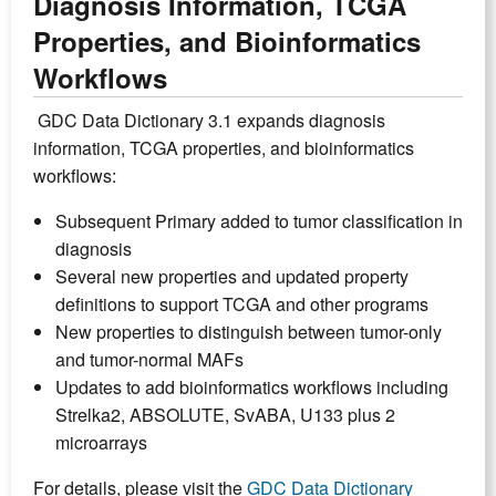
Diagnosis Information, TCGA
Properties, and Bioinformatics
Workflows
GDC Data Dictionary 3.1 expands diagnosis
information, TCGA properties, and bioinformatics
workflows:
Subsequent Primary added to tumor classification in
diagnosis
Several new properties and updated property
definitions to support TCGA and other programs
New properties to distinguish between tumor-only
and tumor-normal MAFs
Updates to add bioinformatics workflows including
Strelka2, ABSOLUTE, SvABA, U133 plus 2
microarrays
For details, please visit the
GDC Data Dictionary