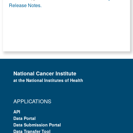
Release Notes.
National Cancer Institute
at the National Institutes of Health
APPLICATIONS
API
Data Portal
Data Submission Portal
Data Transfer Tool