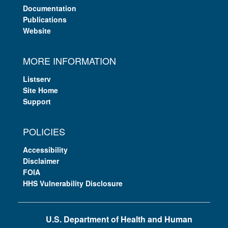
Documentation
Publications
Website
MORE INFORMATION
Listserv
Site Home
Support
POLICIES
Accessibility
Disclaimer
FOIA
HHS Vulnerability Disclosure
U.S. Department of Health and Human