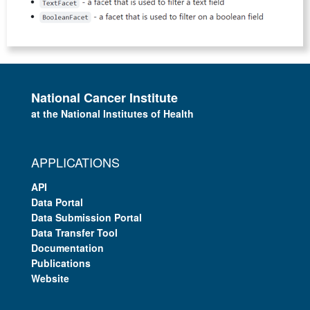
National Cancer Institute
at the National Institutes of Health
APPLICATIONS
API
Data Portal
Data Submission Portal
Data Transfer Tool
Documentation
Publications
Website