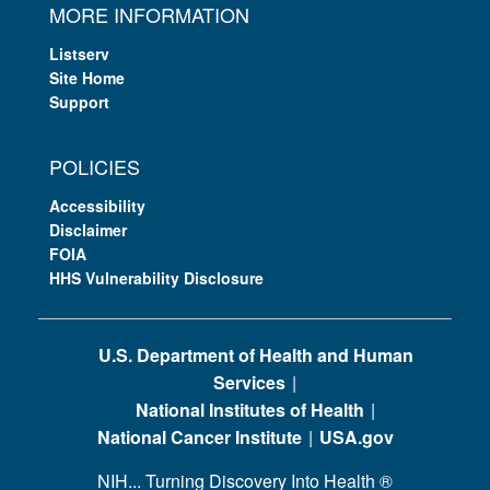
MORE INFORMATION
Listserv
Site Home
Support
POLICIES
Accessibility
Disclaimer
FOIA
HHS Vulnerability Disclosure
U.S. Department of Health and Human
Services
National Institutes of Health
National Cancer Institute
USA.gov
NIH... Turning Discovery Into Health
®