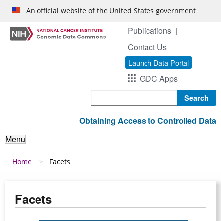
Skip to main content
An official website of the United States government
Publications
Contact Us
Launch Data Portal
GDC Apps
Search
Obtaining Access to Controlled Data
Menu
Breadcrumb
Home
Facets
Facets