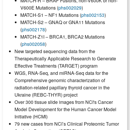
MATCH-R – BRAF Fusions, non-V600K or non-
V600E Mutations (
phs002029
)
MATCH-S1 – NF1 Mutations (
phs002153
)
MATCH-S2 – GNAQ or GNA11 Mutations
(
phs002178
)
MATCH-Z1I – BRCA1, BRCA2 Mutations
(
phs002058
)
New targeted sequencing data from the
Therapeutically Applicable Research to Generate
Effective Treatments (TARGET) program
WGS, RNA-Seq, and miRNA-Seq data for the
Comprehensive genomic characterization of
radiation-related papillary thyroid cancer in the
Ukraine (REBC-THYR) project
Over 300 tissue slide images from NCI's Cancer
Model Development for the Human Cancer Model
Initiative (HCMI)
79 new cases from NCI’s Clinical Proteomic Tumor