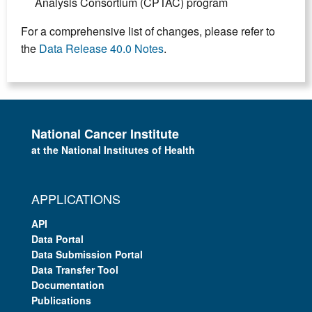
Analysis Consortium (CPTAC) program
For a comprehensive list of changes, please refer to
the
Data Release 40.0 Notes
.
National Cancer Institute
at the National Institutes of Health
APPLICATIONS
API
Data Portal
Data Submission Portal
Data Transfer Tool
Documentation
Publications