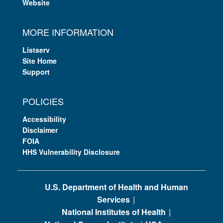
Website
MORE INFORMATION
Listserv
Site Home
Support
POLICIES
Accessibility
Disclaimer
FOIA
HHS Vulnerability Disclosure
U.S. Department of Health and Human
Services
National Institutes of Health