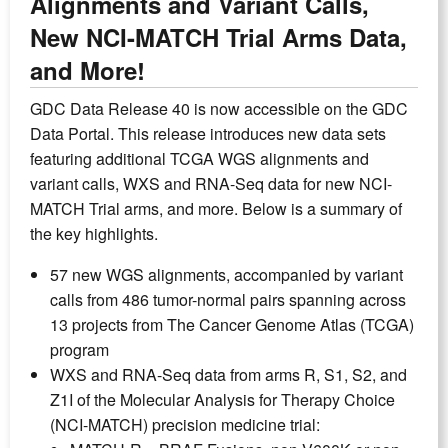
Alignments and Variant Calls,
New NCI-MATCH Trial Arms Data,
and More!
GDC Data Release 40 is now accessible on the GDC
Data Portal. This release introduces new data sets
featuring additional TCGA WGS alignments and
variant calls, WXS and RNA-Seq data for new NCI-
MATCH Trial arms, and more. Below is a summary of
the key highlights.
57 new WGS alignments, accompanied by variant
calls from 486 tumor-normal pairs spanning across
13 projects from The Cancer Genome Atlas (TCGA)
program
WXS and RNA-Seq data from arms R, S1, S2, and
Z1I of the Molecular Analysis for Therapy Choice
(NCI-MATCH) precision medicine trial: