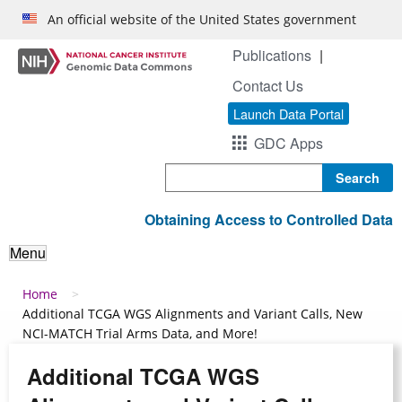
Skip to main content
An official website of the United States government
Publications
Contact Us
Launch Data Portal
GDC Apps
Search
Obtaining Access to Controlled Data
Menu
Breadcrumb
Home
Additional TCGA WGS Alignments and Variant Calls, New
NCI-MATCH Trial Arms Data, and More!
Additional TCGA WGS