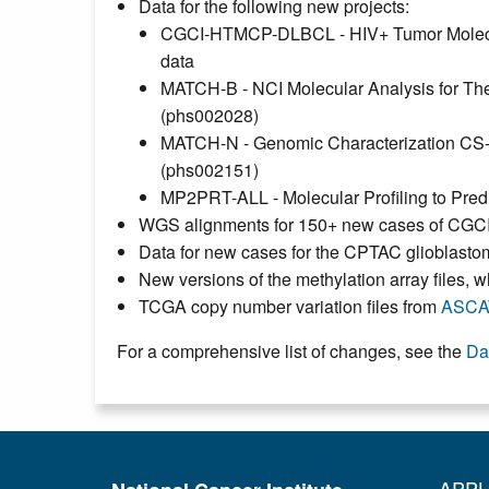
Data for the following new projects:
CGCI-HTMCP-DLBCL - HIV+ Tumor Molecula
data
MATCH-B - NCI Molecular Analysis for T
(phs002028)
MATCH-N - Genomic Characterization C
(phs002151)
MP2PRT-ALL - Molecular Profiling to Pre
WGS alignments for 150+ new cases of CGCI
Data for new cases for the CPTAC glioblas
New versions of the methylation array files
TCGA copy number variation files from
ASCA
For a comprehensive list of changes, see the
Da
APPL