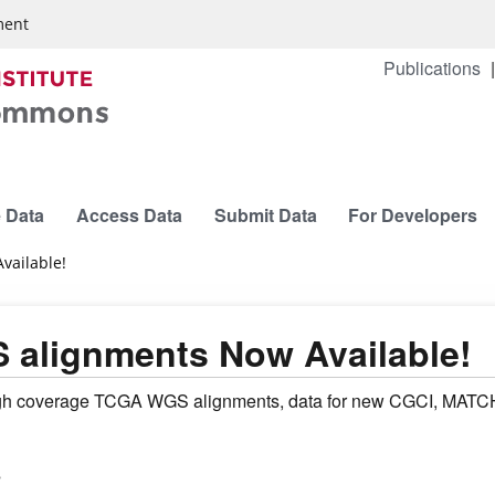
ment
Publications
 Data
Access Data
Submit Data
For Developers
ailable!
alignments Now Available!
h coverage TCGA WGS alignments, data for new CGCI, MATCH, 
s