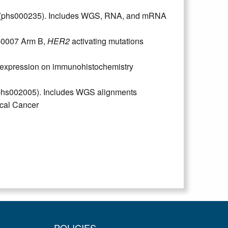
a (phs000235). Includes WGS, RNA, and mRNA
-0007 Arm B,
HER2
activating mutations
 expression on immunohistochemistry
(phs002005). Includes WGS alignments
cal Cancer
POLICIES