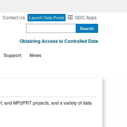
Contact Us
GDC Apps
Launch Data Portal
Search
Obtaining Access to Controlled Data
Support
News
and MP2PRT projects, and a variety of data