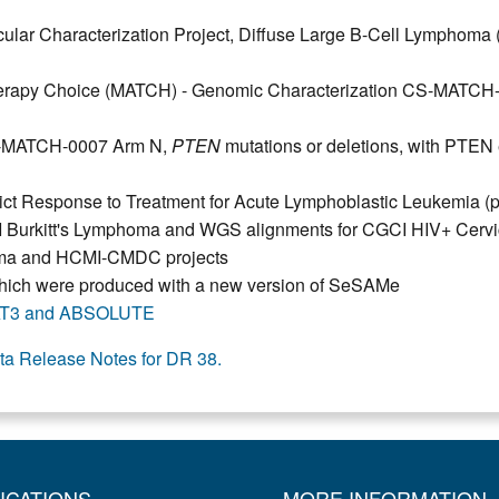
r Characterization Project, Diffuse Large B-Cell Lymphom
herapy Choice (MATCH) - Genomic Characterization CS-MATCH
S-MATCH-0007 Arm N,
PTEN
mutations or deletions, with PTEN
dict Response to Treatment for Acute Lymphoblastic Leukemia 
 Burkitt's Lymphoma and WGS alignments for CGCI HIV+ Cervi
toma and HCMI-CMDC projects
, which were produced with a new version of SeSAMe
T3 and ABSOLUTE
ta Release Notes for DR 38.
ICATIONS
MORE INFORMATION