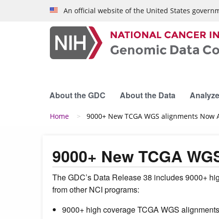
Skip to main content
An official website of the United States govern
About the GDC
About the Data
Analyze
Breadcrumb
Home
9000+ New TCGA WGS alignments Now Av
9000+ New TCGA WGS 
The GDC’s Data Release 38 includes 9000+ hig
from other NCI programs:
9000+ high coverage TCGA WGS alignment