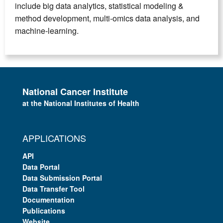
include big data analytics, statistical modeling &
method development, multi-omics data analysis, and
machine-learning.
National Cancer Institute
at the National Institutes of Health
APPLICATIONS
API
Data Portal
Data Submission Portal
Data Transfer Tool
Documentation
Publications
Website