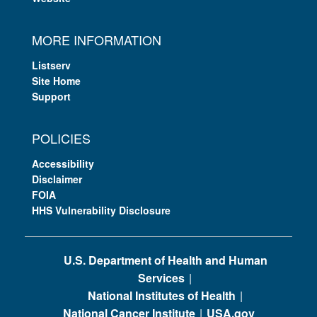
MORE INFORMATION
Listserv
Site Home
Support
POLICIES
Accessibility
Disclaimer
FOIA
HHS Vulnerability Disclosure
U.S. Department of Health and Human
Services
National Institutes of Health
National Cancer Institute
USA.gov