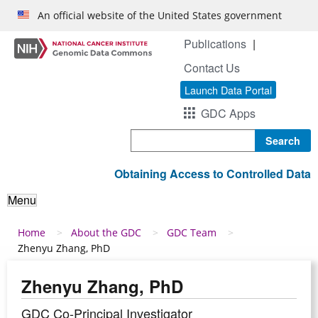
Skip to main content
An official website of the United States government
Publications
Contact Us
Launch Data Portal
GDC Apps
Search
Obtaining Access to Controlled Data
Menu
Breadcrumb
Home
About the GDC
GDC Team
Zhenyu Zhang, PhD
Zhenyu Zhang, PhD
GDC Co-Principal Investigator