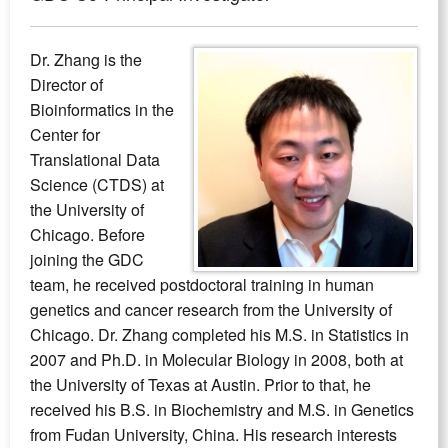
Dr. Zhang is the
Director of
Bioinformatics in the
Center for
Translational Data
Science (CTDS) at
the University of
Chicago. Before
joining the GDC
team, he received postdoctoral training in human
genetics and cancer research from the University of
Chicago. Dr. Zhang completed his M.S. in Statistics in
2007 and Ph.D. in Molecular Biology in 2008, both at
the University of Texas at Austin. Prior to that, he
received his B.S. in Biochemistry and M.S. in Genetics
from Fudan University, China. His research interests