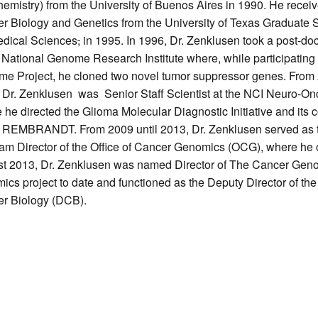
hemistry) from the University of Buenos Aires in 1990. He receiv
r Biology and Genetics from the University of Texas Graduate 
dical Sciences
,
in 1995. In 1996, Dr. Zenklusen took a post-doc
e National Genome Research Institute where, while participatin
e Project, he cloned two novel tumor suppressor genes. From 
 Dr. Zenklusen was Senior Staff Scientist at the NCI Neuro-O
 he directed the Glioma Molecular Diagnostic Initiative and its
l REMBRANDT. From 2009 until 2013, Dr. Zenklusen served as t
am Director of the Office of Cancer Genomics (OCG), where he ov
t 2013, Dr. Zenklusen was named Director of The Cancer Genom
ics project to date and functioned as the Deputy Director of th
r Biology (DCB).