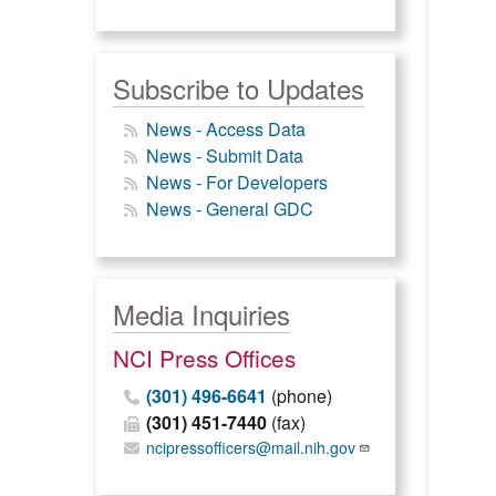
Subscribe to Updates
News - Access Data
News - Submit Data
News - For Developers
News - General GDC
Media Inquiries
NCI Press Offices
(301) 496-6641
(phone)
(301) 451-7440
(fax)
ncipressofficers@mail.nih.gov