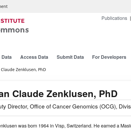
ment
Publications
 Data
Access Data
Submit Data
For Developers
 Claude Zenklusen, PhD
an Claude Zenklusen, PhD
ty Director, Office of Cancer Genomics (OCG), Divi
enklusen was born 1964 in Visp, Switzerland. He earned a Mast