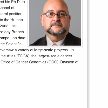
ed his Ph.D. in
School of
toral position
g in the Human
2003 until
ncology Branch
 companion data
he Scientific
ersaw a variety of large-scale projects. In
e Atlas (TCGA), the largest-scale cancer
e Office of Cancer Genomics (OCG), Division of