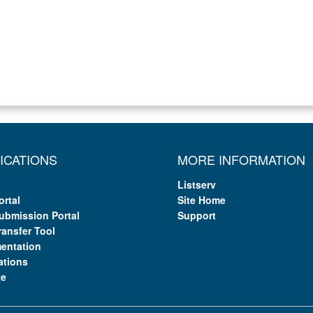
ICATIONS
MORE INFORMATION
Listserv
ortal
Site Home
ubmission Portal
Support
ransfer Tool
entation
ations
te