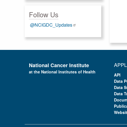
Follow Us
@NCIGDC_Updates
APPL
National Cancer Institute
at the National Institutes of Health
API
Data P
Data S
Data T
Docum
Public
Websi