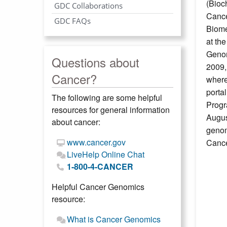
(Bioc
GDC Collaborations
Cance
GDC FAQs
Biome
at th
Genom
Questions about
2009,
Cancer?
where
porta
The following are some helpful
Progr
resources for general information
Augus
about cancer:
genom
www.cancer.gov
Cance
LiveHelp Online Chat
1-800-4-CANCER
Helpful Cancer Genomics
resource:
What is Cancer Genomics