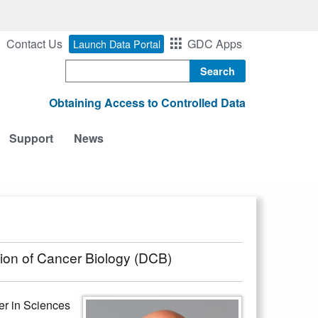
Contact Us
GDC Apps
Launch Data Portal
Search
Obtaining Access to Controlled Data
Support
News
sion of Cancer Biology (DCB)
er in Sciences