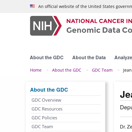
Skip to main content
An official website of the United States govern
About the GDC
About the Data
Analyze
Breadcrumb
Home
About the GDC
GDC Team
Jean
About the GDC
Je
GDC Overview
Depu
GDC Resources
GDC Policies
Dr. Z
GDC Team