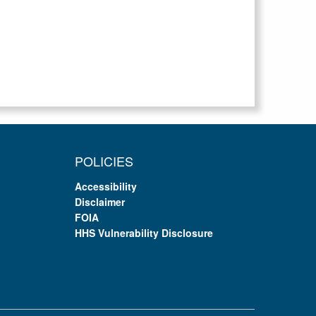
POLICIES
Accessibility
Disclaimer
FOIA
HHS Vulnerability Disclosure