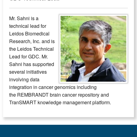
Mr. Sahni is a
technical lead for
Leidos Biomedical
Research, Inc. and is
the Leidos Technical
Lead for GDC. Mr.
Sahni has supported
several initiatives
involving data
integration in cancer genomics including
the REMBRANDT brain cancer repository and
TranSMART knowledge management platform.