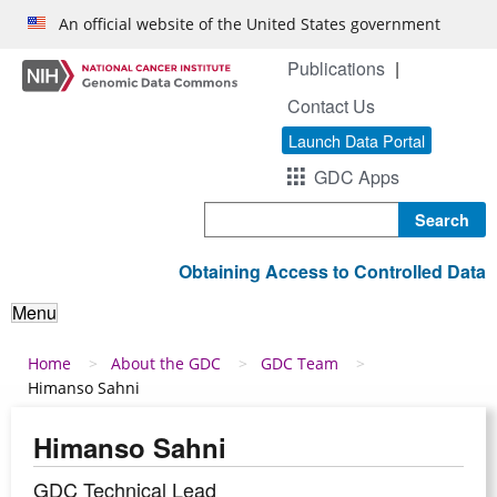
Skip to main content
An official website of the United States government
Publications
Contact Us
Launch Data Portal
GDC Apps
Search
Obtaining Access to Controlled Data
Menu
Breadcrumb
Home
About the GDC
GDC Team
Himanso Sahni
Himanso Sahni
GDC Technical Lead