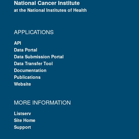
National Cancer Institute
at the National Institutes of Health
APPLICATIONS
API
Data Portal
Data Submission Portal
Data Transfer Tool
Documentation
Publications
Website
MORE INFORMATION
Listserv
Site Home
Support