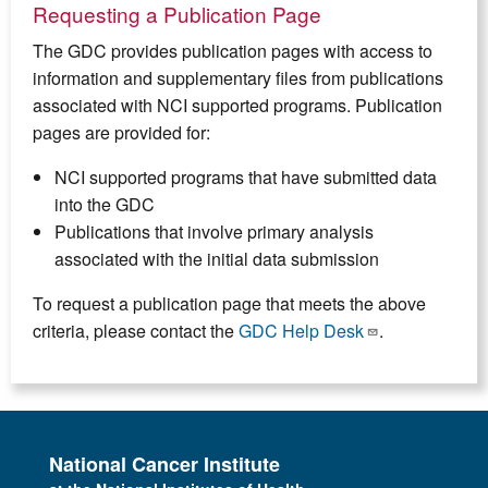
Requesting a Publication Page
The GDC provides publication pages with access to
information and supplementary files from publications
associated with NCI supported programs. Publication
pages are provided for:
NCI supported programs that have submitted data
into the GDC
Publications that involve primary analysis
associated with the initial data submission
To request a publication page that meets the above
criteria, please contact the
GDC Help Desk
.
National Cancer Institute