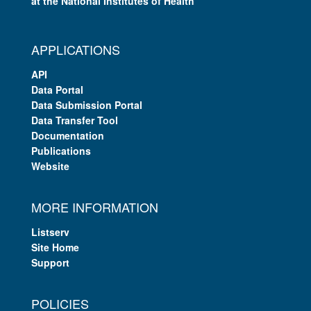
at the National Institutes of Health
APPLICATIONS
API
Data Portal
Data Submission Portal
Data Transfer Tool
Documentation
Publications
Website
MORE INFORMATION
Listserv
Site Home
Support
POLICIES