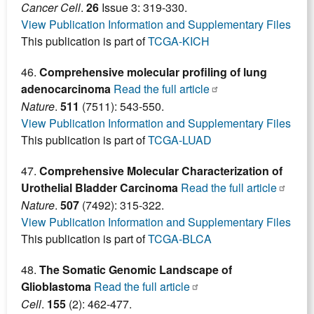
Cancer Cell
.
26
Issue 3: 319-330.
View Publication Information and Supplementary Files
This publication is part of
TCGA-KICH
46.
Comprehensive molecular profiling of lung
adenocarcinoma
Read the full article
Nature
.
511
(7511): 543-550.
View Publication Information and Supplementary Files
This publication is part of
TCGA-LUAD
47.
Comprehensive Molecular Characterization of
Urothelial Bladder Carcinoma
Read the full article
Nature
.
507
(7492): 315-322.
View Publication Information and Supplementary Files
This publication is part of
TCGA-BLCA
48.
The Somatic Genomic Landscape of
Glioblastoma
Read the full article
Cell
.
155
(2): 462-477.