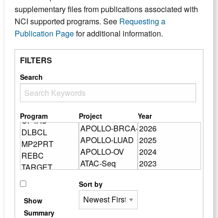
supplementary files from publications associated with
NCI supported programs. See
Requesting a
Publication Page
for additional information.
FILTERS
Search
Program
Project
Year
Sort by
Show
Summary