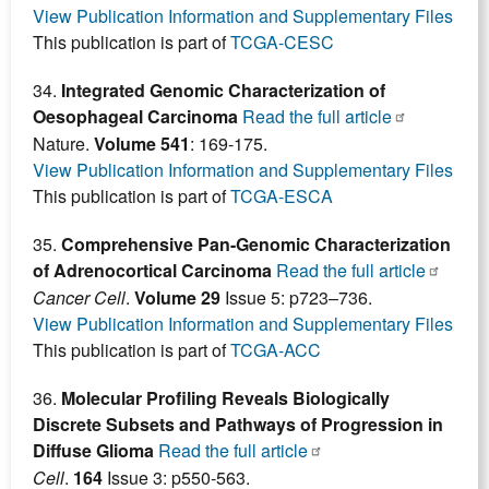
View Publication Information and Supplementary Files
This publication is part of
TCGA-CESC
34.
Integrated Genomic Characterization of
Oesophageal Carcinoma
Read the full article
Nature.
Volume 541
: 169-175.
View Publication Information and Supplementary Files
This publication is part of
TCGA-ESCA
35.
Comprehensive Pan-Genomic Characterization
of Adrenocortical Carcinoma
Read the full article
Cancer Cell
.
Volume 29
Issue 5: p723–736.
View Publication Information and Supplementary Files
This publication is part of
TCGA-ACC
36.
Molecular Profiling Reveals Biologically
Discrete Subsets and Pathways of Progression in
Diffuse Glioma
Read the full article
Cell
.
164
Issue 3: p550-563.