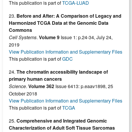
This publication is part of
TCGA-LUAD
23.
Before and After: A Comparison of Legacy and
Harmonized TCGA Data at the Genomic Data
Commons
Cell Systems
.
Volume 9
Issue 1: p.24-34, July 24,
2019
View Publication Information and Supplementary Files
This publication is part of
GDC
24.
The chromatin accessibility landscape of
primary human cancers
Science
.
Volume 362
Issue 6413: p.eaav1898, 25
October 2018
View Publication Information and Supplementary Files
This publication is part of
TCGA
25.
Comprehensive and Integrated Genomic
Characterization of Adult Soft Tissue Sarcomas