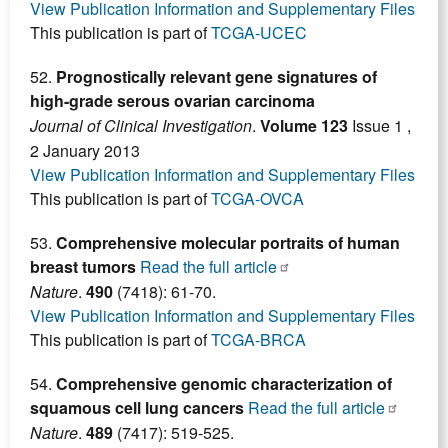
View Publication Information and Supplementary Files
This publication is part of
TCGA-UCEC
52.
Prognostically relevant gene signatures of
high-grade serous ovarian carcinoma
Journal of Clinical Investigation
.
Volume 123
Issue 1 ,
2 January 2013
View Publication Information and Supplementary Files
This publication is part of
TCGA-OVCA
53.
Comprehensive molecular portraits of human
breast tumors
Read the full article
Nature
.
490
(7418): 61-70.
View Publication Information and Supplementary Files
This publication is part of
TCGA-BRCA
54.
Comprehensive genomic characterization of
squamous cell lung cancers
Read the full article
Nature
.
489
(7417): 519-525.