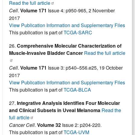
Read the full article
Cell
.
Volume 171
Issue 4: p950-965, 2 November
2017
View Publication Information and Supplementary Files
This publication is part of
TCGA-SARC
26.
Comprehensive Molecular Characterization of
Muscle-Invasive Bladder Cancer
Read the full article
Cell
.
Volume 171
Issue 3: p540–556.e25, 19 October
2017
View Publication Information and Supplementary Files
This publication is part of
TCGA-BLCA
27.
Integrative Analysis Identifies Four Molecular
and Clinical Subsets in Uveal Melanoma
Read the
full article
Cancer Cell
.
Volume 32
Issue 2: p204-220.
This publication is part of
TCGA-UVM