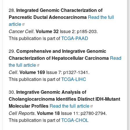
28.
Integrated Genomic Characterization of
Pancreatic Ductal Adenocarcinoma
Read the full
article
Cancer Cell
.
Volume 32
Issue 2: p185-203.
This publication is part of
TCGA-PAAD
29.
Comprehensive and Integrative Genomic
Characterization of Hepatocellular Carcinoma
Read
the full article
Cell
.
Volume 169
Issue 7: p1327-1341.
This publication is part of
TCGA-LIHC
30.
Integrative Genomic Analysis of
Cholangiocarcinoma Identifies Distinct IDH-Mutant
Molecular Profiles
Read the full article
Cell Reports
.
Volume 18
Issue 11: p2780-2794.
This publication is part of
TCGA-CHOL