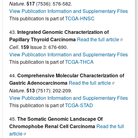
Nature
.
517
(7536): 576-582.
View Publication Information and Supplementary Files
This publication is part of
TCGA-HNSC
43.
Integrated Genomic Characterization of
Papillary Thyroid Carcinoma
Read the full article
Cell
.
159
Issue 3: 676-690.
View Publication Information and Supplementary Files
This publication is part of
TCGA-THCA
44.
Comprehensive Molecular Characterization of
Gastric Adenocarcinoma
Read the full article
Nature
.
513
(7517): 202-209.
View Publication Information and Supplementary Files
This publication is part of
TCGA-STAD
45.
The Somatic Genomic Landscape Of
Chromophobe Renal Cell Carcinoma
Read the full
article