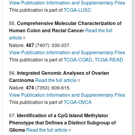
View Publication Information and Supplementary Files
This publication is part of
TCGA-LUSC
55.
Comprehensive Molecular Characterization of
Human Colon and Rectal Cancer
Read the full
article
Nature.
487
(7407): 330-337.
View Publication Information and Supplementary Files
This publication is part of
TCGA-COAD
,
TCGA-READ
56.
Integrated Genomic Analyses of Ovarian
Carcinoma
Read the full article
Nature
.
474
(7353): 609-615.
View Publication Information and Supplementary Files
This publication is part of
TCGA-OVCA
57.
Identification of a CpG Island Methylator
Phenotype that Defines a Distinct Subgroup of
Glioma
Read the full article