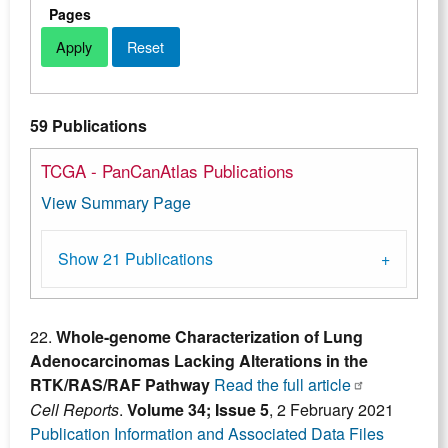
Pages
59 Publications
TCGA - PanCanAtlas Publications
View Summary Page
Show 21 Publications
22.
Whole-genome Characterization of Lung
Adenocarcinomas Lacking Alterations in the
RTK/RAS/RAF Pathway
Read the full article
Cell Reports
.
Volume 34; Issue 5
, 2 February 2021
Publication Information and Associated Data Files