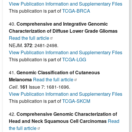
View Publication Information and Supplementary Files
This publication is part of
TCGA-BRCA
40.
Comprehensive and Integrative Genomic
Characterization of Diffuse Lower Grade Gliomas
Read the full article
NEJM.
372
: 2481-2498.
View Publication Information and Supplementary Files
This publication is part of
TCGA-LGG
41.
Genomic Classification of Cutaneous
Melanoma
Read the full article
Cell
.
161
Issue 7: 1681-1696.
View Publication Information and Supplementary Files
This publication is part of
TCGA-SKCM
42.
Comprehensive Genomic Characterization of
Head and Neck Squamous Cell Carcinomas
Read
the full article