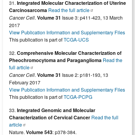
31.
Integrated Molecular Characterization of Uterine
Carcinosarcoma
Read the full article
Cancer Cell
.
Volume 31
Issue 3: p411-423, 13 March
2017
View Publication Information and Supplementary Files
This publication is part of
TCGA-UCS
32.
Comprehensive Molecular Characterization of
Pheochromocytoma and Paraganglioma
Read the
full article
Cancer Cell
.
Volume 31
Issue 2: p181-193, 13
February 2017
View Publication Information and Supplementary Files
This publication is part of
TCGA-PCPG
33.
Integrated Genomic and Molecular
Characterization of Cervical Cancer
Read the full
article
Nature.
Volume 543
: p378-384.