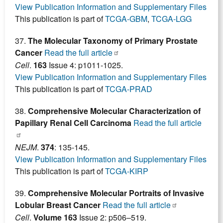
View Publication Information and Supplementary Files
This publication is part of
TCGA-GBM
,
TCGA-LGG
37.
The Molecular Taxonomy of Primary Prostate
Cancer
Read the full article
Cell
.
163
Issue 4: p1011-1025.
View Publication Information and Supplementary Files
This publication is part of
TCGA-PRAD
38.
Comprehensive Molecular Characterization of
Papillary Renal Cell Carcinoma
Read the full article
NEJM
.
374
: 135-145.
View Publication Information and Supplementary Files
This publication is part of
TCGA-KIRP
39.
Comprehensive Molecular Portraits of Invasive
Lobular Breast Cancer
Read the full article
Cell
.
Volume 163
Issue 2: p506–519.