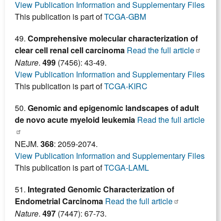
View Publication Information and Supplementary Files
This publication is part of
TCGA-GBM
49.
Comprehensive molecular characterization of
clear cell renal cell carcinoma
Read the full article
Nature
.
499
(7456): 43-49.
View Publication Information and Supplementary Files
This publication is part of
TCGA-KIRC
50.
Genomic and epigenomic landscapes of adult
de novo acute myeloid leukemia
Read the full article
NEJM.
368
: 2059-2074.
View Publication Information and Supplementary Files
This publication is part of
TCGA-LAML
51.
Integrated Genomic Characterization of
Endometrial Carcinoma
Read the full article
Nature
.
497
(7447): 67-73.