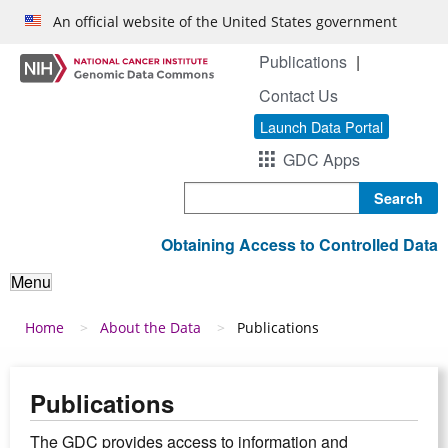
Skip to main content
An official website of the United States government
Publications
Contact Us
Launch Data Portal
GDC Apps
Search
Obtaining Access to Controlled Data
Menu
Breadcrumb
Home
About the Data
Publications
Publications
The GDC provides access to information and