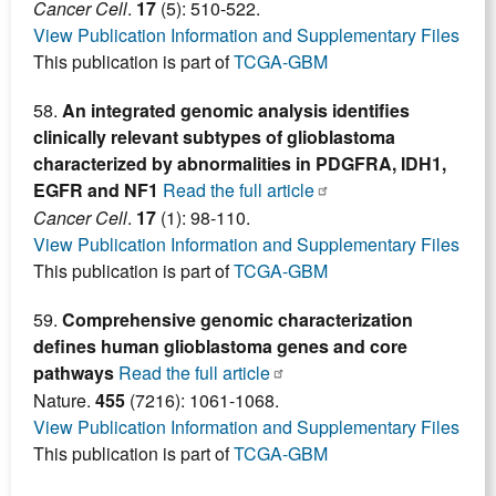
Cancer Cell
.
17
(5): 510-522.
View Publication Information and Supplementary Files
This publication is part of
TCGA-GBM
58.
An integrated genomic analysis identifies
clinically relevant subtypes of glioblastoma
characterized by abnormalities in PDGFRA, IDH1,
EGFR and NF1
Read the full article
Cancer Cell
.
17
(1): 98-110.
View Publication Information and Supplementary Files
This publication is part of
TCGA-GBM
59.
Comprehensive genomic characterization
defines human glioblastoma genes and core
pathways
Read the full article
Nature.
455
(7216): 1061-1068.
View Publication Information and Supplementary Files
This publication is part of
TCGA-GBM